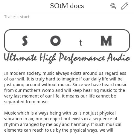
SOtM docs
Trace:
›
start
In modern society, music always exists around us regardless
of our will. It is truly hard to imagine if our daily life will be
just going around without music. Since we have heard music
from our mother’s womb and will keep hearing music to the
very last moment of our life, it means our life cannot be
separated from music.
Music which is always being with us is not just physical
vibration in air, nor an object but exists in a sequence of
rhythm arranged by melody and harmony. If such musical
elements can reach to us by the physical ways, we will