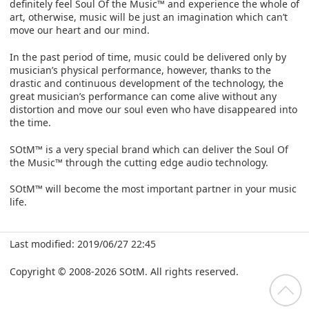
definitely feel Soul Of the Music™ and experience the whole of
art, otherwise, music will be just an imagination which can’t
move our heart and our mind.
In the past period of time, music could be delivered only by
musician’s physical performance, however, thanks to the
drastic and continuous development of the technology, the
great musician’s performance can come alive without any
distortion and move our soul even who have disappeared into
the time.
SOtM™ is a very special brand which can deliver the Soul Of
the Music™ through the cutting edge audio technology.
SOtM™ will become the most important partner in your music
life.
Last modified: 2019/06/27 22:45
Copyright © 2008-2026 SOtM. All rights reserved.